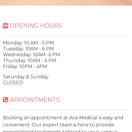
OPENING HOURS
Monday: 10 AM - 5 PM
Tuesday: 10AM - 6 PM
Wednesday: 10AM -6 PM
Thursday: 10AM - 6 PM
Friday: 10PM - 4PM
Saturday & Sunday
CLOSED
APPOINTMENTS
Booking an appointment at Ace Medical is easy and
convenient. Our expert team is here to provide
personalized treatments tailored to your unique