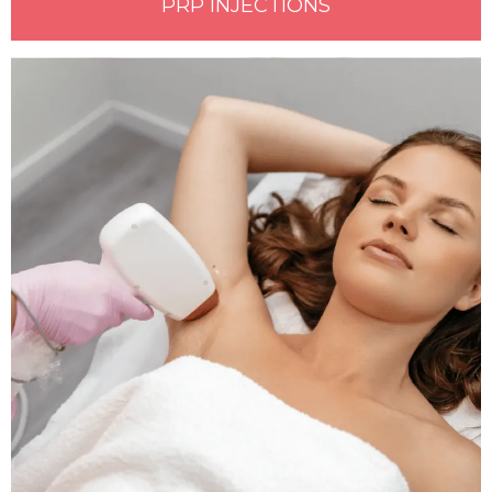
PRP INJECTIONS