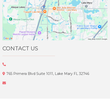
CONTACT US
765 Primera Blvd Suite 1011, Lake Mary FL 32746