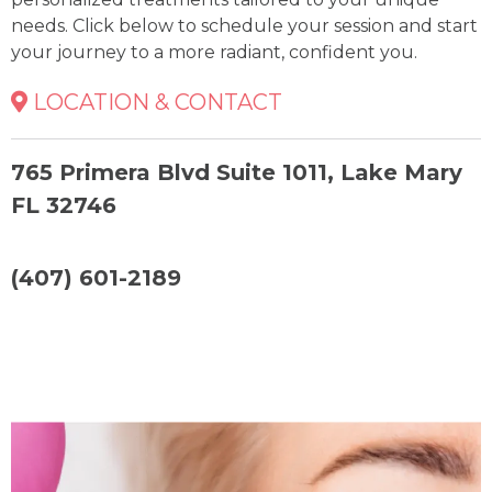
needs. Click below to schedule your session and start
your journey to a more radiant, confident you.
LOCATION & CONTACT
765 Primera Blvd Suite 1011, Lake Mary
FL 32746
(407) 601-2189