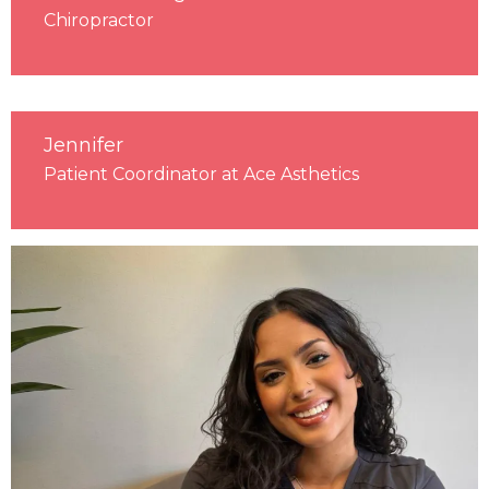
Chiropractor
Jennifer
Patient Coordinator at Ace Asthetics