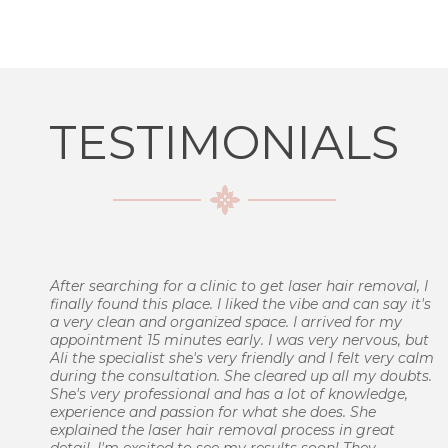
TESTIMONIALS
After searching for a clinic to get laser hair removal, I
finally found this place. I liked the vibe and can say it's
a very clean and organized space. I arrived for my
appointment 15 minutes early. I was very nervous, but
Ali the specialist she's very friendly and I felt very calm
during the consultation. She cleared up all my doubts.
She's very professional and has a lot of knowledge,
experience and passion for what she does. She
explained the laser hair removal process in great