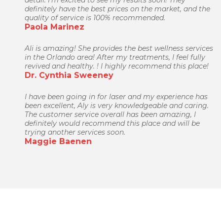
detail. I'm excited to see my results soon! They
definitely have the best prices on the market, and the
quality of service is 100% recommended.
Paola Marinez
Ali is amazing! She provides the best wellness services
in the Orlando area! After my treatments, I feel fully
revived and healthy. ! I highly recommend this place!
Dr. Cynthia Sweeney
I have been going in for laser and my experience has
been excellent, Aly is very knowledgeable and caring.
The customer service overall has been amazing, I
definitely would recommend this place and will be
trying another services soon.
Maggie Baenen