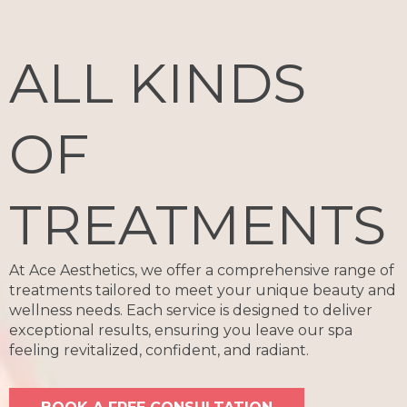
ALL KINDS
OF
TREATMENTS
At Ace Aesthetics, we offer a comprehensive range of
treatments tailored to meet your unique beauty and
wellness needs. Each service is designed to deliver
exceptional results, ensuring you leave our spa
feeling revitalized, confident, and radiant.