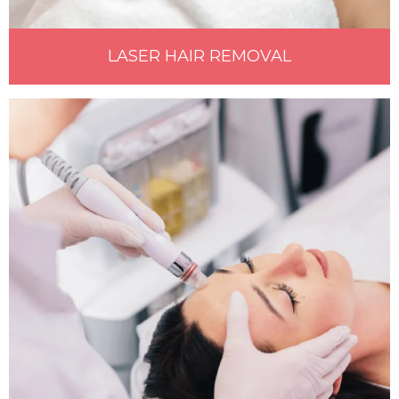
LASER HAIR REMOVAL