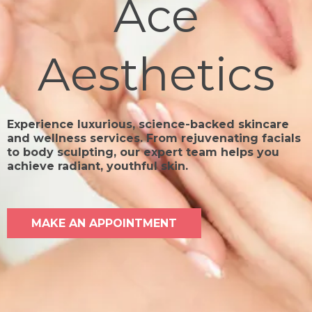
Ace
Aesthetics
Experience luxurious, science-backed skincare
and wellness services. From rejuvenating facials
to body sculpting, our expert team helps you
achieve radiant, youthful skin.
MAKE AN APPOINTMENT