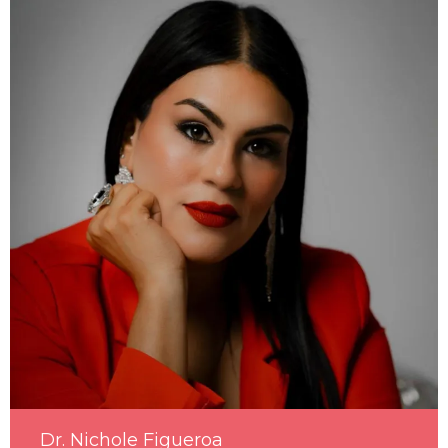
Dr. Nichole Figueroa