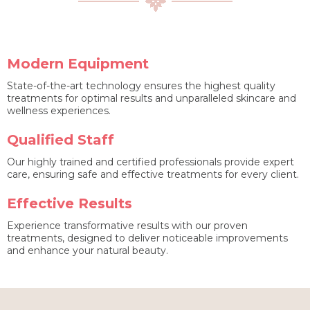
Modern Equipment
State-of-the-art technology ensures the highest quality
treatments for optimal results and unparalleled skincare and
wellness experiences.
Qualified Staff
Our highly trained and certified professionals provide expert
care, ensuring safe and effective treatments for every client.
Effective Results
Experience transformative results with our proven
treatments, designed to deliver noticeable improvements
and enhance your natural beauty.