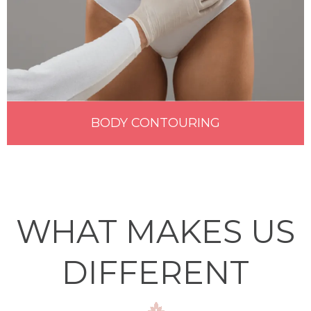
BODY CONTOURING
WHAT MAKES US
DIFFERENT