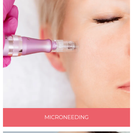
MICRONEEDING