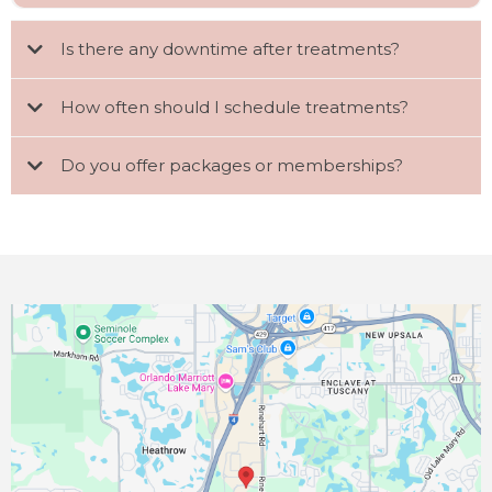
Is there any downtime after treatments?
How often should I schedule treatments?
Do you offer packages or memberships?