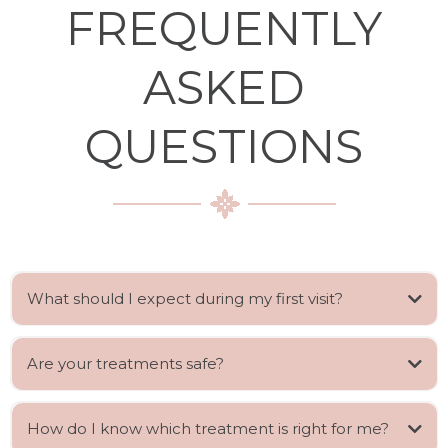
FREQUENTLY
ASKED
QUESTIONS
What should I expect during my first visit?
Are your treatments safe?
How do I know which treatment is right for me?