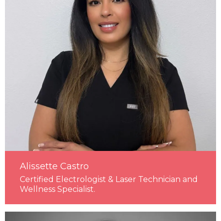
Alissette Castro
Certified Electrologist & Laser Technician and
Wellness Specialist.