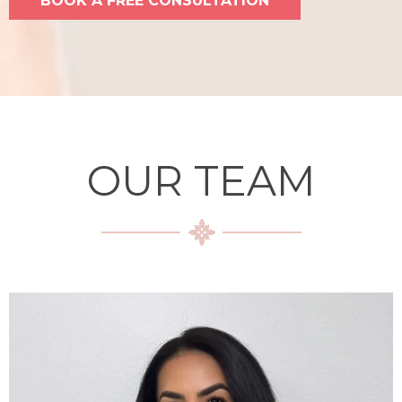
BOOK A FREE CONSULTATION
OUR TEAM