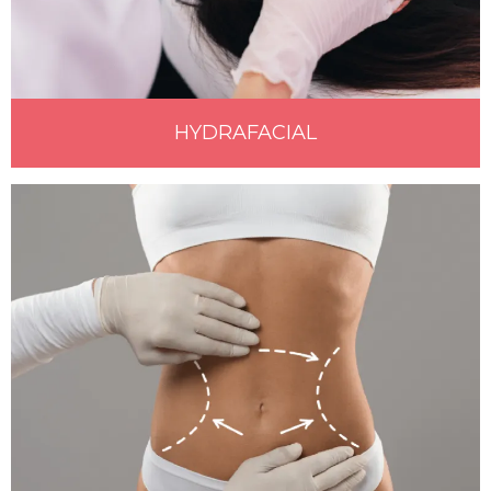
HYDRAFACIAL