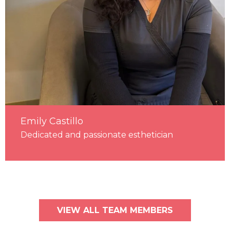
Emily Castillo
Dedicated and passionate esthetician
VIEW ALL TEAM MEMBERS